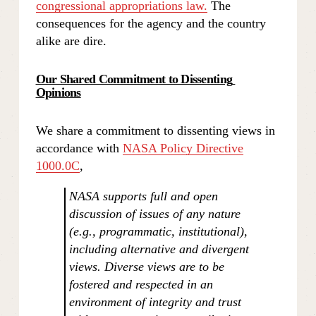
congressional appropriations law.
 The 
consequences for the agency and the country 
alike are dire.
Our Shared Commitment to Dissenting 
Opinions
We share a commitment to dissenting views in 
accordance with 
NASA Policy Directive
1000.0C
,
NASA supports full and open 
discussion of issues of any nature 
(e.g., programmatic, institutional), 
including alternative and divergent 
views. Diverse views are to be 
fostered and respected in an 
environment of integrity and trust 