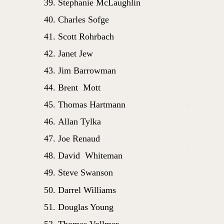
Stephanie McLaughlin
Charles Sofge
Scott Rohrbach
Janet Jew
Jim Barrowman
Brent  Mott
Thomas Hartmann 
Allan Tylka
Joe Renaud
David  Whiteman 
Steve Swanson
Darrel Williams
Douglas Young
Thomas Vollmer