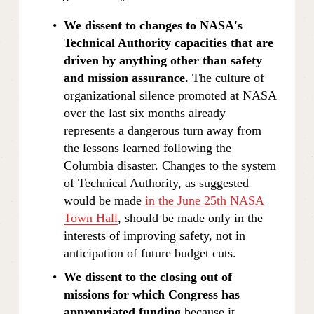
We dissent to changes to NASA's 
Technical Authority capacities that are 
driven by anything other than safety 
and mission assurance.
 The culture of 
organizational silence promoted at NASA 
over the last six months already 
represents a dangerous turn away from 
the lessons learned following the 
Columbia disaster. Changes to the system 
of Technical Authority, as suggested 
would be made 
in the June 25th NASA
Town Hall
, should be made only in the 
interests of improving safety, not in 
anticipation of future budget cuts.
We dissent to the closing out of 
missions for which Congress has 
appropriated funding 
because it 