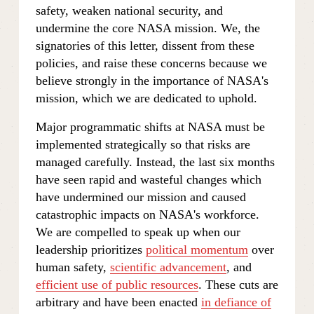
safety, weaken national security, and 
undermine the core NASA mission. We, the 
signatories of this letter, dissent from these 
policies, and raise these concerns because we 
believe strongly in the importance of NASA's 
mission, which we are dedicated to uphold. 
Major programmatic shifts at NASA must be 
implemented strategically so that risks are 
managed carefully. Instead, the last six months 
have seen rapid and wasteful changes which 
have undermined our mission and caused 
catastrophic impacts on NASA's workforce. 
We are compelled to speak up when our 
leadership prioritizes 
political momentum
 over 
human safety, 
scientific advancement
, and 
efficient use of public resources
. These cuts are 
arbitrary and have been enacted 
in defiance of