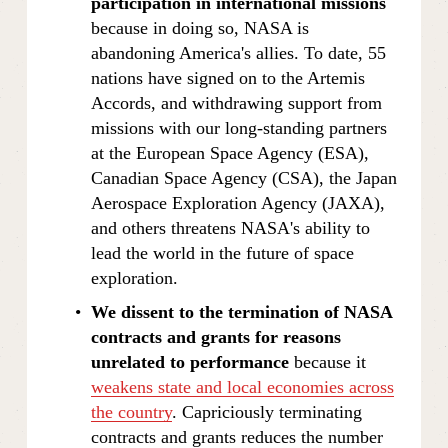
participation in international missions 
because in doing so, NASA is 
abandoning America's allies. To date, 55 
nations have signed on to the Artemis 
Accords, and withdrawing support from 
missions with our long-standing partners 
at the European Space Agency (ESA), 
Canadian Space Agency (CSA), the Japan 
Aerospace Exploration Agency (JAXA), 
and others threatens NASA's ability to 
lead the world in the future of space 
exploration.
We dissent to the termination of NASA 
contracts and grants for reasons 
unrelated to performance 
because it 
weakens state and local economies across
the country
. Capriciously terminating 
contracts and grants reduces the number 