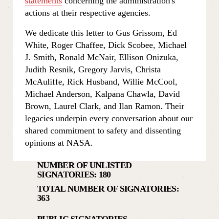
statements
 concerning the administration's 
actions at their respective agencies.
We dedicate this letter to Gus Grissom, Ed 
White, Roger Chaffee, Dick Scobee, Michael 
J. Smith, Ronald McNair, Ellison Onizuka, 
Judith Resnik, Gregory Jarvis, Christa 
McAuliffe, Rick Husband, Willie McCool, 
Michael Anderson, Kalpana Chawla, David 
Brown, Laurel Clark, and Ilan Ramon. Their 
legacies underpin every conversation about our 
shared commitment to safety and dissenting 
opinions at NASA.
NUMBER OF UNLISTED 
SIGNATORIES: 180
TOTAL NUMBER OF SIGNATORIES: 
363
PUBLIC SIGNATORIES           