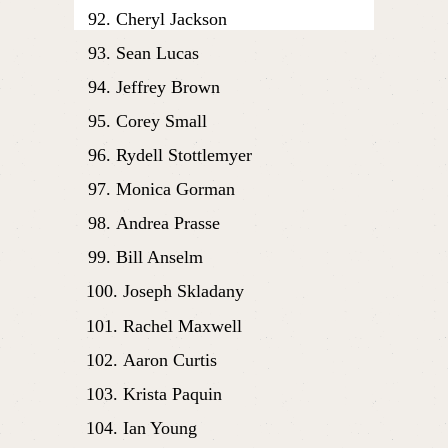
Cheryl Jackson
Sean Lucas
Jeffrey Brown
Corey Small
Rydell Stottlemyer
Monica Gorman
Andrea Prasse
Bill Anselm
Joseph Skladany
Rachel Maxwell
Aaron Curtis
Krista Paquin
Ian Young