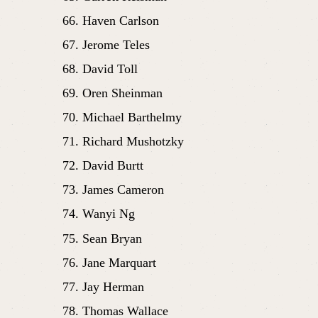
Haven Carlson
Jerome Teles
David Toll
Oren Sheinman
Michael Barthelmy
Richard Mushotzky
David Burtt
James Cameron
Wanyi Ng
Sean Bryan
Jane Marquart
Jay Herman
Thomas Wallace