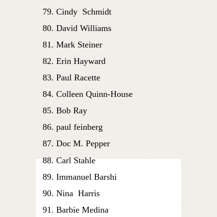
Cindy  Schmidt
David Williams
Mark Steiner
Erin Hayward
Paul Racette
Colleen Quinn-House
Bob Ray
paul feinberg
Doc M. Pepper
Carl Stahle
Immanuel Barshi
Nina  Harris
Barbie Medina