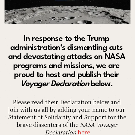
In response to the Trump 
administration’s dismantling cuts 
and devastating attacks on NASA 
programs and missions, we are 
proud to host and publish their 
Voyager Declaration 
below. 
Please read their Declaration below and 
join with us all by adding your name to our 
Statement of Solidarity and Support for the 
brave dissenters of the
 NASA Voyager 
Declaration
here