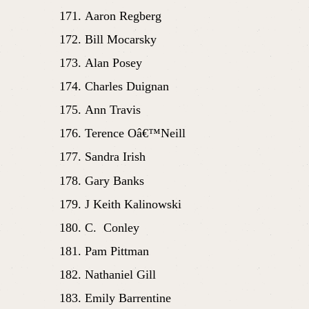
Aaron Regberg
Bill Mocarsky
Alan Posey
Charles Duignan
Ann Travis
Terence Oâ€™Neill
Sandra Irish
Gary Banks
J Keith Kalinowski
C.  Conley
Pam Pittman
Nathaniel Gill
Emily Barrentine