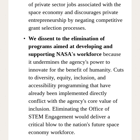
of private sector jobs associated with the 
space economy and discourages private 
entrepreneurship by negating competitive 
grant selection processes.
We dissent to the elimination of 
programs aimed at developing and 
supporting NASA's workforce 
because 
it undermines the agency's power to 
innovate for the benefit of humanity. Cuts 
to diversity, equity, inclusion, and 
accessibility programming that have 
already been implemented directly 
conflict with the agency's core value of 
inclusion. Eliminating the Office of 
STEM Engagement would deliver a 
critical blow to the nation's future space 
economy workforce.