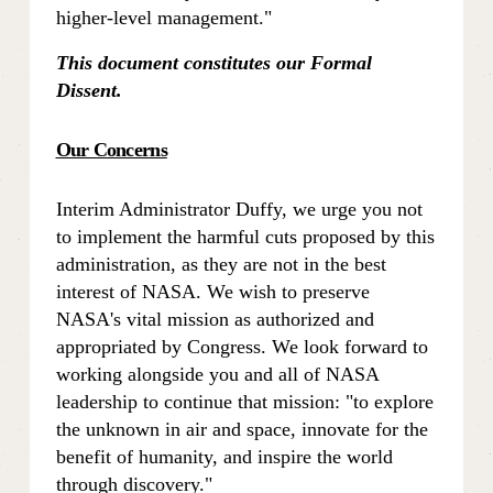
higher-level management." 
This document constitutes our Formal 
Dissent.
Our Concerns
Interim Administrator Duffy, we urge you not 
to implement the harmful cuts proposed by this 
administration, as they are not in the best 
interest of NASA. We wish to preserve 
NASA's vital mission as authorized and 
appropriated by Congress. We look forward to 
working alongside you and all of NASA 
leadership to continue that mission: "to explore 
the unknown in air and space, innovate for the 
benefit of humanity, and inspire the world 
through discovery."