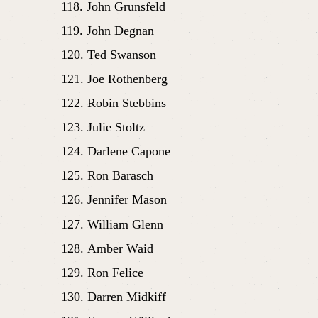
John Grunsfeld
John Degnan
Ted Swanson
Joe Rothenberg
Robin Stebbins
Julie Stoltz
Darlene Capone
Ron Barasch
Jennifer Mason
William Glenn
Amber Waid
Ron Felice
Darren Midkiff