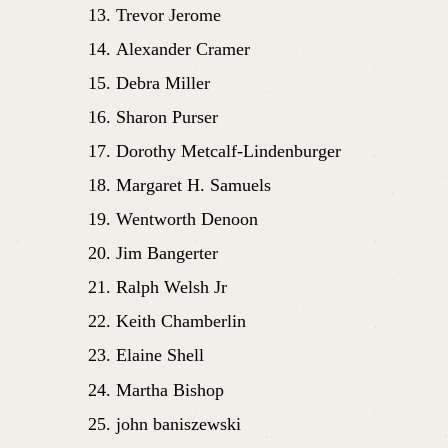
Trevor Jerome
Alexander Cramer
Debra Miller
Sharon Purser
Dorothy Metcalf-Lindenburger
Margaret H. Samuels
Wentworth Denoon
Jim Bangerter
Ralph Welsh Jr
Keith Chamberlin
Elaine Shell
Martha Bishop
john baniszewski