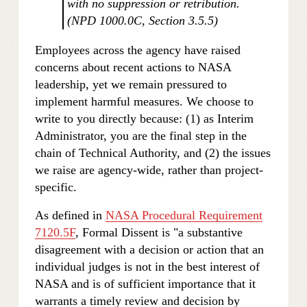
with no suppression or retribution. 
(NPD 1000.0C, Section 3.5.5)
Employees across the agency have raised 
concerns about recent actions to NASA 
leadership, yet we remain pressured to 
implement harmful measures. We choose to 
write to you directly because: (1) as Interim 
Administrator, you are the final step in the 
chain of Technical Authority, and (2) the issues 
we raise are agency-wide, rather than project-
specific.
As defined in 
NASA Procedural Requirement
7120.5F
, Formal Dissent is "a substantive 
disagreement with a decision or action that an 
individual judges is not in the best interest of 
NASA and is of sufficient importance that it 
warrants a timely review and decision by 