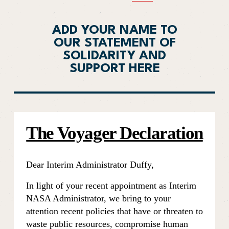
ADD YOUR NAME TO
OUR STATEMENT OF
SOLIDARITY AND
SUPPORT HERE
The Voyager Declaration
Dear Interim Administrator Duffy,
In light of your recent appointment as Interim 
NASA Administrator, we bring to your 
attention recent policies that have or threaten to 
waste public resources, compromise human 