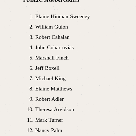
Elaine Hinman-Sweeney
William Guion
Robert Cahalan
John Cobarruvias
Marshall Finch
Jeff Boxell
Michael King
Elaine Matthews
Robert Adler
Theresa Arvidson
Mark Turner
Nancy Palm