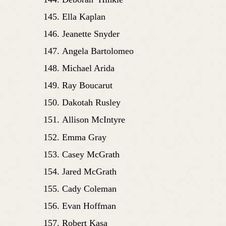
Ella Kaplan
Jeanette Snyder
Angela Bartolomeo
Michael Arida
Ray Boucarut
Dakotah Rusley
Allison McIntyre
Emma Gray
Casey McGrath
Jared McGrath
Cady Coleman
Evan Hoffman
Robert Kasa