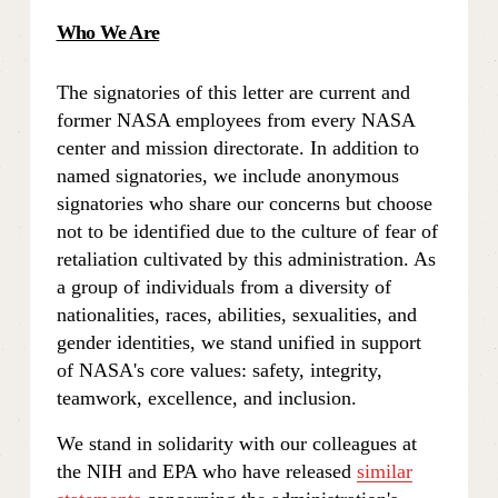
Who We Are
The signatories of this letter are current and 
former NASA employees from every NASA 
center and mission directorate. In addition to 
named signatories, we include anonymous 
signatories who share our concerns but choose 
not to be identified due to the culture of fear of 
retaliation cultivated by this administration. As 
a group of individuals from a diversity of 
nationalities, races, abilities, sexualities, and 
gender identities, we stand unified in support 
of NASA's core values: safety, integrity, 
teamwork, excellence, and inclusion.
We stand in solidarity with our colleagues at 
the NIH and EPA who have released 
similar