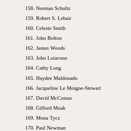
Norman Schultz
Robert S. Lebair
Celeste Smith
John Bolton
James Woods
John Loiacono
Cathy Long
Haydee Maldonado
Jacqueline Le Moigne-Stewart
David McComas
Gifford Moak
Mona Tycz
Paul Newman