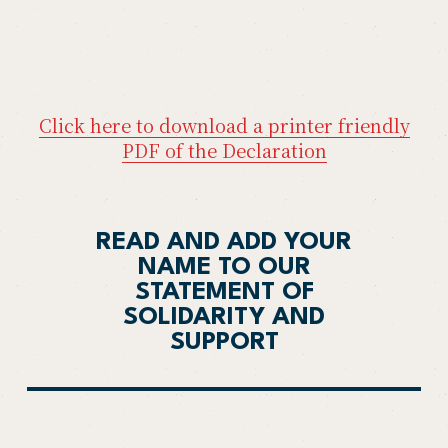
Click here to download a printer friendly
PDF of the Declaration
READ AND ADD YOUR
NAME TO OUR
STATEMENT OF
SOLIDARITY AND
SUPPORT