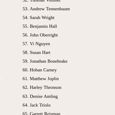
Andrew Tennenbaum
Sarah Wright 
Benjamin Hall
John Oberright
Vi Nguyen
Susan Hart
Jonathan Bonebrake
Hoban Carney
Matthew Joplin
Harley Thronson
Denise Amling
Jack Triolo
Garrett Reisman