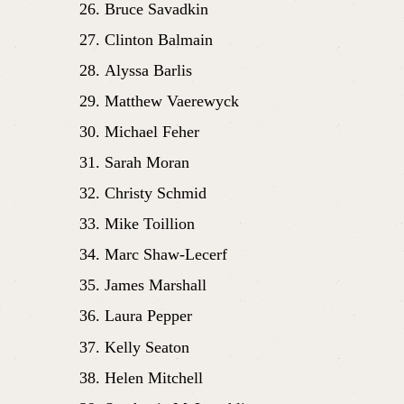
Bruce Savadkin
Clinton Balmain
Alyssa Barlis
Matthew Vaerewyck
Michael Feher
Sarah Moran 
Christy Schmid
Mike Toillion
Marc Shaw-Lecerf
James Marshall
Laura Pepper
Kelly Seaton
Helen Mitchell