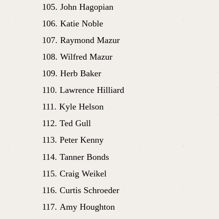
John Hagopian
Katie Noble
Raymond Mazur
Wilfred Mazur
Herb Baker
Lawrence Hilliard
Kyle Helson
Ted Gull
Peter Kenny
Tanner Bonds
Craig Weikel
Curtis Schroeder
Amy Houghton