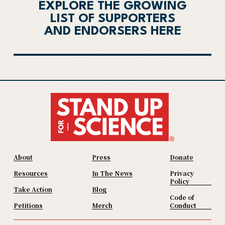
EXPLORE THE GROWING
LIST OF SUPPORTERS
AND ENDORSERS HERE
About
Press
Donate
Resources
In The News
Privacy
Policy
Take Action
Blog
Code of
Petitions
Merch
Conduct