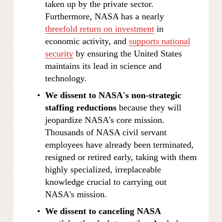
taken up by the private sector. 
Furthermore, NASA has a nearly 
threefold return on investment
 in 
economic activity, and 
supports national
security
 by ensuring the United States 
maintains its lead in science and 
technology.
We dissent to NASA's non-strategic 
staffing reductions
 because they will 
jeopardize NASA's core mission. 
Thousands of NASA civil servant 
employees have already been terminated, 
resigned or retired early, taking with them 
highly specialized, irreplaceable 
knowledge crucial to carrying out 
NASA's mission.
We dissent to canceling NASA 