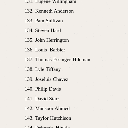
Eugene Willingham
Kenneth Anderson
Pam Sullivan
Steven Hard
John Herrington
Louis  Barbier 
Thomas Essinger-Hileman
Lyle Tiffany
Joseluis Chavez
Philip Davis
David Starr
Mansoor Ahmed
Taylor Hutchison
Deborah  Hinkle 