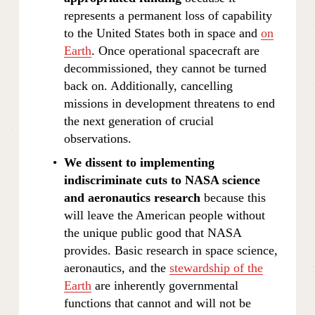
represents a permanent loss of capability 
to the United States both in space and 
on
Earth
. Once operational spacecraft are 
decommissioned, they cannot be turned 
back on. Additionally, cancelling 
missions in development threatens to end 
the next generation of crucial 
observations.
We dissent to implementing 
indiscriminate cuts to NASA science 
and aeronautics research
 because this 
will leave the American people without 
the unique public good that NASA 
provides. Basic research in space science, 
aeronautics, and the 
stewardship of the
Earth
 are inherently governmental 
functions that cannot and will not be 