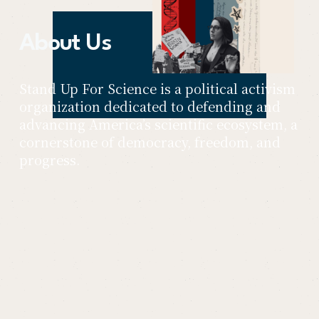
About Us
Stand Up For Science is a political activism 
organization dedicated to defending and 
advancing America’s scientific ecosystem, a 
cornerstone of democracy, freedom, and 
progress.