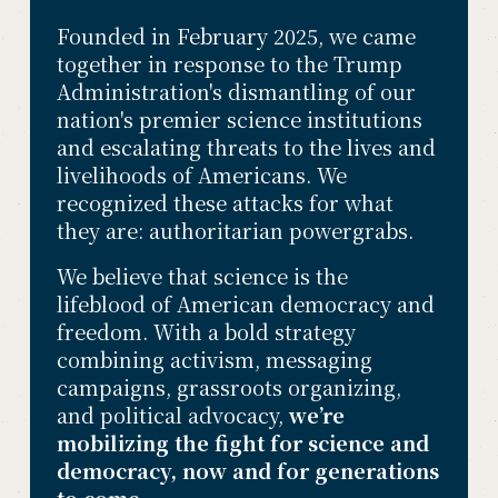
Founded in February 2025, we came 
together in response to the Trump 
Administration's dismantling of our 
nation's premier science institutions 
and escalating threats to the lives and 
livelihoods of Americans. We 
recognized these attacks for what 
they are: authoritarian powergrabs. 
We believe that science is the 
lifeblood of American democracy and 
freedom. With a bold strategy 
combining activism, messaging 
campaigns, grassroots organizing, 
and political advocacy, 
we’re 
mobilizing the fight for science and 
democracy, now and for generations 
to come.