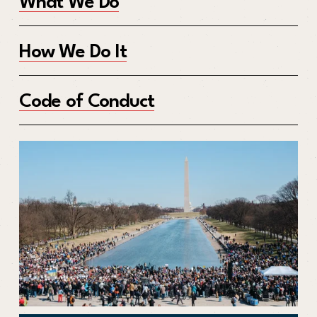
What We Do
How We Do It
Code of Conduct