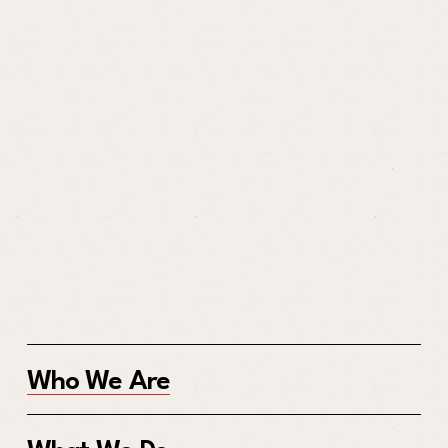
Who We Are