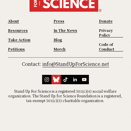
About
Press
Donate
Resources
In The News
Privacy
Policy
Take Action
Blog
Code of
Petitions
Merch
Conduct
Contact: 
info@StandUpForScience.net
Stand Up For Science is a registered 501(c)(4) social welfare 
organization. The Stand Up for Science Foundation is a registered, 
tax-exempt 501(c)(3) charitable organization. 